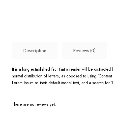
Description
Reviews (0)
It is a long established fact that a reader will be distracte
normal distribution of letters, as opposed to using ‘Conte
Lorem Ipsum as their default model text, and a search for ‘lo
There are no reviews yet.