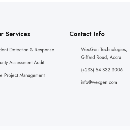
r Services
Contact Info
WexGen Technologies,
ident Detection & Response
Giffard Road, Accra
urity Assessment Audit
(+233) 54 332 3006
le Project Management
info@wexgen.com