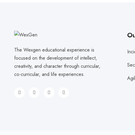
Ou
The Wexgen educational experience is
Inc
focused on the development of intellect,
Sec
creativity, and character through curricular,
co-curricular, and life experiences.
Agi