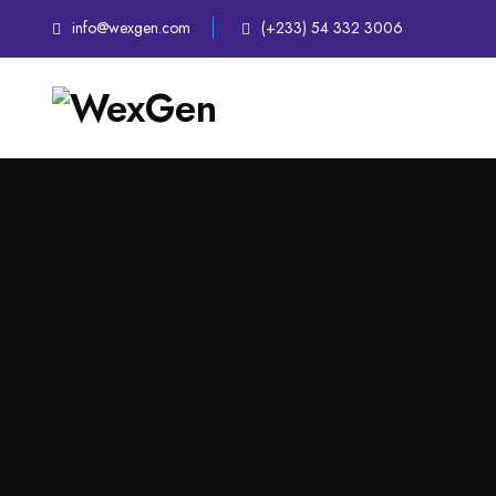
info@wexgen.com
(+233) 54 332 3006