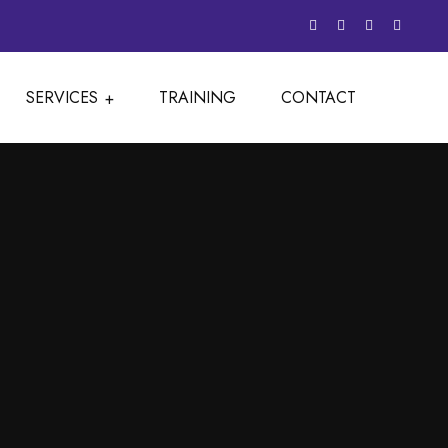
SERVICES
TRAINING
CONTACT