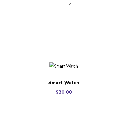
Smart Watch
$
30.00