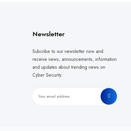
Newsletter
Subcribe to our newsletter now and
receive news, announcements, information
and updates about trending news on
Cyber Security.