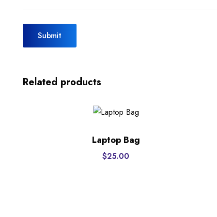
Related products
Laptop Bag
$
25.00