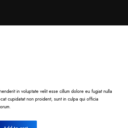
henderit in voluptate velit esse cillum dolore eu fugiat nulla
cat cupidatat non proident, sunt in culpa qui officia
borum.