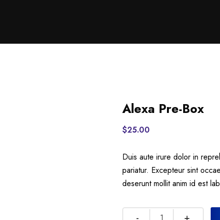
Alexa Pre-Box
$
25.00
Duis aute irure dolor in repre
pariatur. Excepteur sint occae
deserunt mollit anim id est la
Quantity