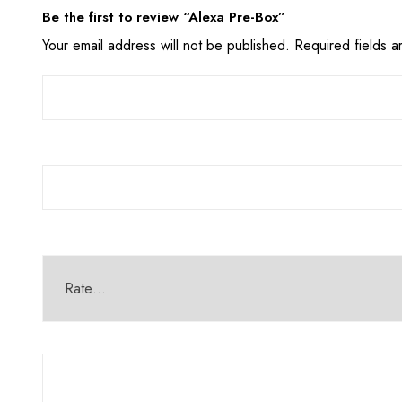
Be the first to review “Alexa Pre-Box”
Your email address will not be published.
Required fields 