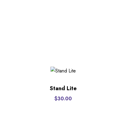
Stand Lite
$
30.00