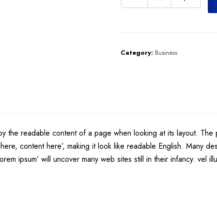
Category:
Business
d by the readable content of a page when looking at its layout. The 
nt here, content here’, making it look like readable English. Many
rem ipsum’ will uncover many web sites still in their infancy. vel i