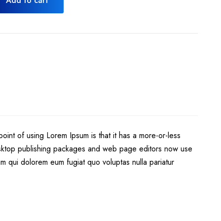
Add to cart
point of using Lorem Ipsum is that it has a more-or-less
 desktop publishing packages and web page editors now use
llum qui dolorem eum fugiat quo voluptas nulla pariatur