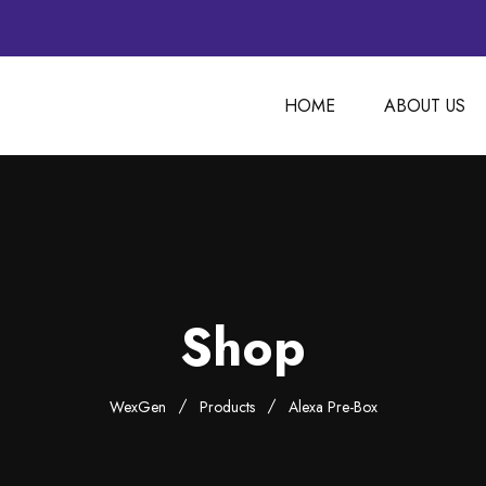
HOME
ABOUT US
Shop
WexGen
Products
Alexa Pre-Box