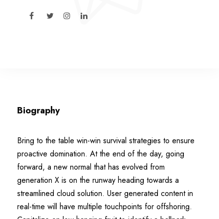
Biography
Bring to the table win-win survival strategies to ensure
proactive domination. At the end of the day, going
forward, a new normal that has evolved from
generation X is on the runway heading towards a
streamlined cloud solution. User generated content in
real-time will have multiple touchpoints for offshoring.