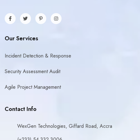
Our Services
Incident Detection & Response
Security Assessment Audit
Agile Project Management
Contact Info
WexGen Technologies, Giffard Road, Accra
(+233) 54 332 3006