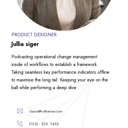
PRODUCT DESIGNER
Jullia siger
Podcasting operational change management
inside of workflows to establish a framework.
Taking seamless key performance indicators offline
to maximise the long tail. Keeping your eye on the
ball while performing a deep dive
claire@rstheme.com
(123) - 222 -1452