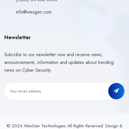
info@wexgen.com
Newsletter
Subcribe to our newsletter now and receive news,
announcements, information and updates about trending
news on Cyber Security.
© 2024 WexGen Technologies All Rights Reserved. Design &