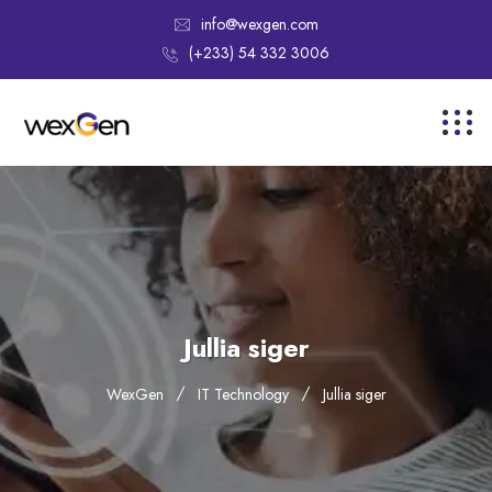
info@wexgen.com
(+233) 54 332 3006
Jullia siger
WexGen
IT Technology
Jullia siger