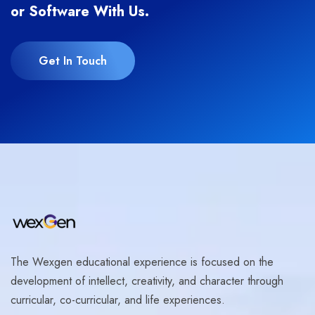
or Software With Us.
Get In Touch
The Wexgen educational experience is focused on the
development of intellect, creativity, and character through
curricular, co-curricular, and life experiences.