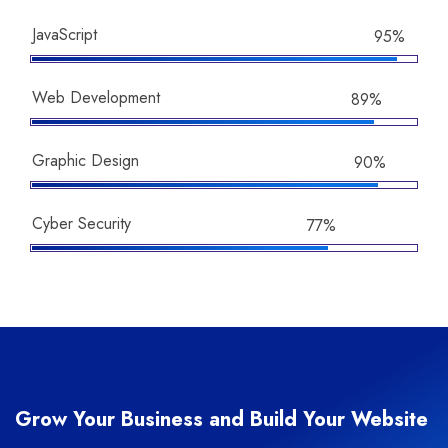
JavaScript
95%
Web Development
89%
Graphic Design
90%
Cyber Security
77%
Grow Your Business and Build Your Website