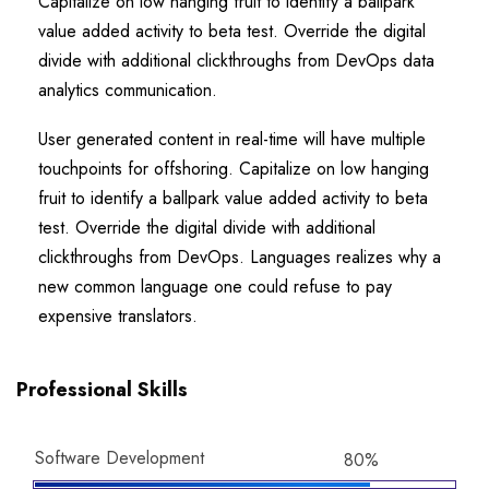
Capitalize on low hanging fruit to identify a ballpark
value added activity to beta test. Override the digital
divide with additional clickthroughs from DevOps data
analytics communication.
User generated content in real-time will have multiple
touchpoints for offshoring. Capitalize on low hanging
fruit to identify a ballpark value added activity to beta
test. Override the digital divide with additional
clickthroughs from DevOps. Languages realizes why a
new common language one could refuse to pay
expensive translators.
Professional Skills
Software Development
80%